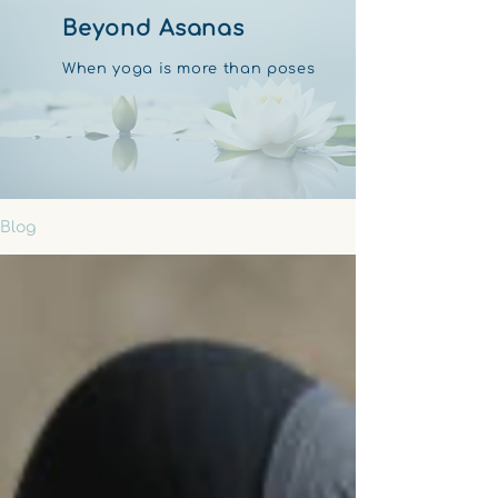
Beyond Asanas
When yoga is more than poses
Blog