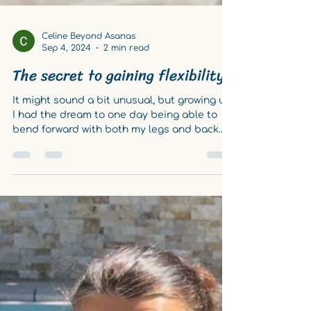
Celine Beyond Asanas
Sep 4, 2024
2 min read
The secret to gaining flexibility
It might sound a bit unusual, but growing up,
I had the dream to one day being able to
bend forward with both my legs and back
perfectly...